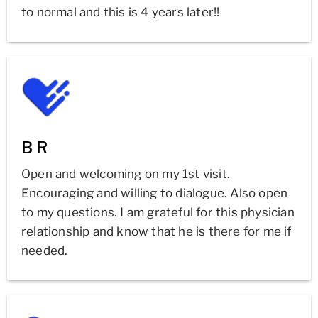
to normal and this is 4 years later!!
B R
Open and welcoming on my 1st visit.
Encouraging and willing to dialogue. Also open
to my questions. I am grateful for this physician
relationship and know that he is there for me if
needed.