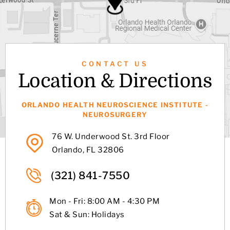
CONTACT US
Location & Directions
ORLANDO HEALTH NEUROSCIENCE INSTITUTE -
NEUROSURGERY
76 W. Underwood St. 3rd Floor
Orlando, FL 32806
(321) 841-7550
Mon - Fri: 8:00 AM - 4:30 PM
Sat & Sun: Holidays