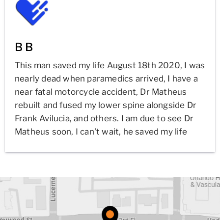
B B
This man saved my life August 18th 2020, I was
nearly dead when paramedics arrived, I have a
near fatal motorcycle accident, Dr Matheus
rebuilt and fused my lower spine alongside Dr
Frank Avilucia, and others. I am due to see Dr
Matheus soon, I can't wait, he saved my life