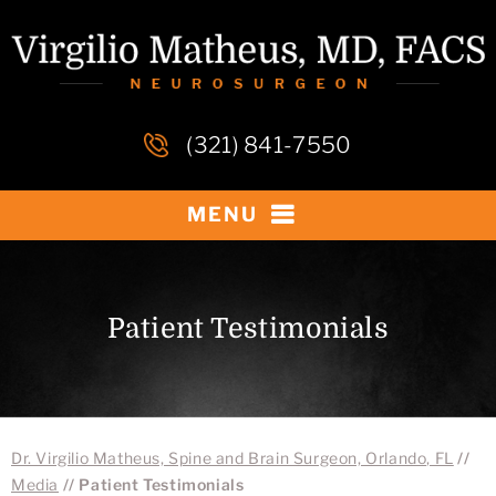
(321) 841-7550
MENU
Patient Testimonials
Dr. Virgilio Matheus, Spine and Brain Surgeon, Orlando, FL
//
Media
// Patient Testimonials