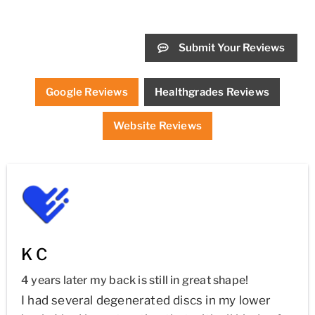
Submit Your Reviews
Google Reviews
Healthgrades Reviews
Website Reviews
K C
4 years later my back is still in great shape!
I had several degenerated discs in my lower