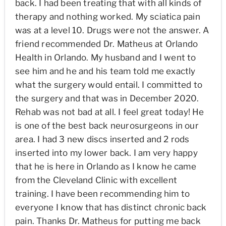
back. I had been treating that with all kinds of
therapy and nothing worked. My sciatica pain
was at a level 10. Drugs were not the answer. A
friend recommended Dr. Matheus at Orlando
Health in Orlando. My husband and I went to
see him and he and his team told me exactly
what the surgery would entail. I committed to
the surgery and that was in December 2020.
Rehab was not bad at all. I feel great today! He
is one of the best back neurosurgeons in our
area. I had 3 new discs inserted and 2 rods
inserted into my lower back. I am very happy
that he is here in Orlando as I know he came
from the Cleveland Clinic with excellent
training. I have been recommending him to
everyone I know that has distinct chronic back
pain. Thanks Dr. Matheus for putting me back