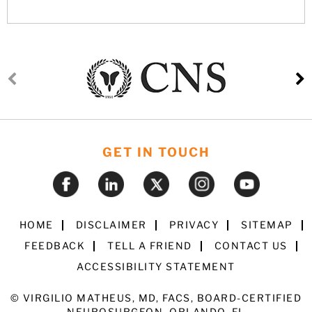
GET IN TOUCH
HOME
DISCLAIMER
PRIVACY
SITEMAP
FEEDBACK
TELL A FRIEND
CONTACT US
ACCESSIBILITY STATEMENT
©
VIRGILIO MATHEUS, MD, FACS, BOARD-CERTIFIED
NEUROSURGEON, ORLANDO, FL