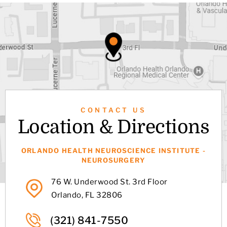
CONTACT US
Location & Directions
ORLANDO HEALTH NEUROSCIENCE INSTITUTE -
NEUROSURGERY
76 W. Underwood St. 3rd Floor
Orlando, FL 32806
(321) 841-7550