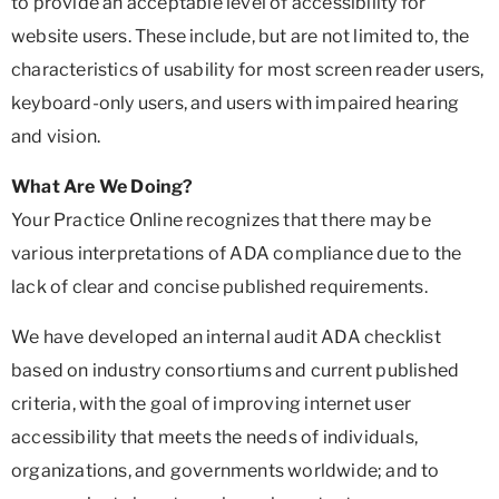
to provide an acceptable level of accessibility for
website users. These include, but are not limited to, the
characteristics of usability for most screen reader users,
keyboard-only users, and users with impaired hearing
and vision.
What Are We Doing?
Your Practice Online recognizes that there may be
various interpretations of ADA compliance due to the
lack of clear and concise published requirements.
We have developed an internal audit ADA checklist
based on industry consortiums and current published
criteria, with the goal of improving internet user
accessibility that meets the needs of individuals,
organizations, and governments worldwide; and to