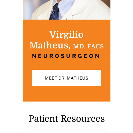
Virgilio
Matheus,
MD, FACS
NEUROSURGEON
MEET DR. MATHEUS
Patient Resources