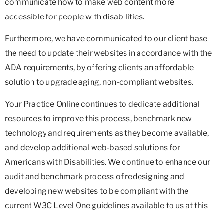
communicate how to make web content more
accessible for people with disabilities.
Furthermore, we have communicated to our client base
the need to update their websites in accordance with the
ADA requirements, by offering clients an affordable
solution to upgrade aging, non-compliant websites.
Your Practice Online continues to dedicate additional
resources to improve this process, benchmark new
technology and requirements as they become available,
and develop additional web-based solutions for
Americans with Disabilities. We continue to enhance our
audit and benchmark process of redesigning and
developing new websites to be compliant with the
current W3C Level One guidelines available to us at this