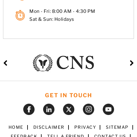
Mon - Fri: 8:00 AM - 4:30 PM
Sat & Sun: Holidays
GET IN TOUCH
HOME
DISCLAIMER
PRIVACY
SITEMAP
FEEDBACK
TELL A FRIEND
CONTACT US