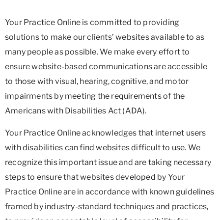
Your Practice Online is committed to providing
solutions to make our clients’ websites available to as
many people as possible. We make every effort to
ensure website-based communications are accessible
to those with visual, hearing, cognitive, and motor
impairments by meeting the requirements of the
Americans with Disabilities Act (ADA).
Your Practice Online acknowledges that internet users
with disabilities can find websites difficult to use. We
recognize this important issue and are taking necessary
steps to ensure that websites developed by Your
Practice Online are in accordance with known guidelines
framed by industry-standard techniques and practices,