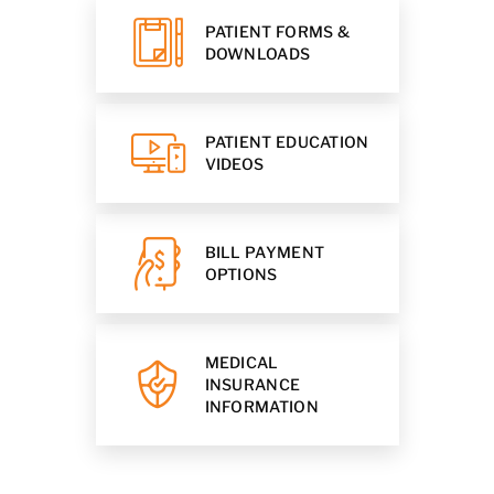
PATIENT FORMS &
DOWNLOADS
PATIENT EDUCATION
VIDEOS
BILL PAYMENT
OPTIONS
MEDICAL
INSURANCE
INFORMATION