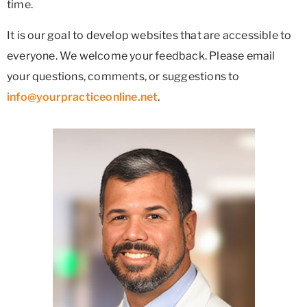
time.
It is our goal to develop websites that are accessible to
everyone. We welcome your feedback. Please email
your questions, comments, or suggestions to
info@yourpracticeonline.net
.