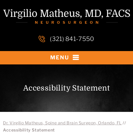
(321) 841-7550
MENU
Accessibility Statement
Dr. Virgilio Matheus, Spine and Brain Surgeon, Orlando, FL
//
Accessibility Statement