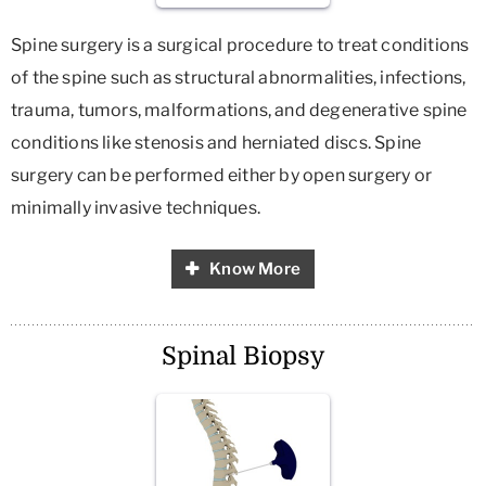
Spine surgery is a surgical procedure to treat conditions
of the spine such as structural abnormalities, infections,
trauma, tumors, malformations, and degenerative spine
conditions like stenosis and herniated discs. Spine
surgery can be performed either by open surgery or
minimally invasive techniques.
Know More
Spinal Biopsy