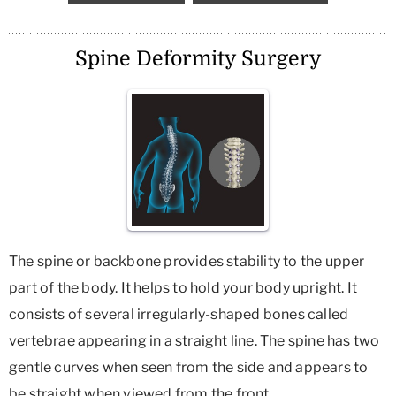
Spine Deformity Surgery
The spine or backbone provides stability to the upper
part of the body. It helps to hold your body upright. It
consists of several irregularly-shaped bones called
vertebrae appearing in a straight line. The spine has two
gentle curves when seen from the side and appears to
be straight when viewed from the front.