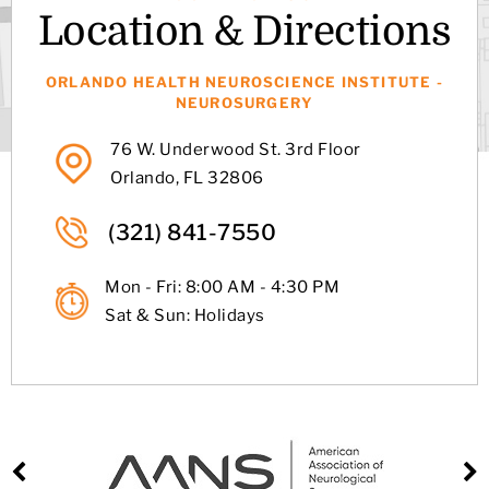
Location & Directions
ORLANDO HEALTH NEUROSCIENCE INSTITUTE -
NEUROSURGERY
76 W. Underwood St. 3rd Floor
Orlando, FL 32806
(321) 841-7550
Mon - Fri: 8:00 AM - 4:30 PM
Sat & Sun: Holidays