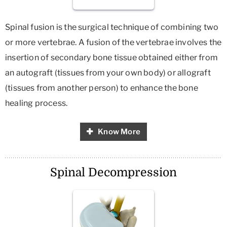
Spinal fusion is the surgical technique of combining two
or more vertebrae. A fusion of the vertebrae involves the
insertion of secondary bone tissue obtained either from
an autograft (tissues from your own body) or allograft
(tissues from another person) to enhance the bone
healing process.
Know More
Spinal Decompression