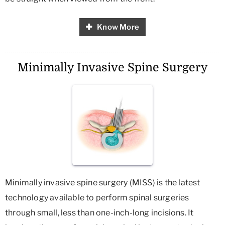
Know More
Minimally Invasive Spine Surgery
Minimally invasive spine surgery (MISS) is the latest
technology available to perform spinal surgeries
through small, less than one-inch-long incisions. It