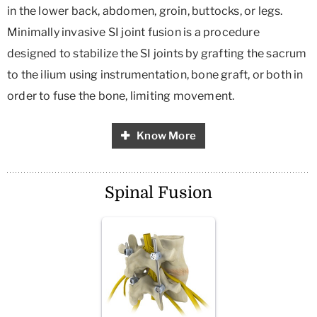
in the lower back, abdomen, groin, buttocks, or legs.
Minimally invasive SI joint fusion is a procedure
designed to stabilize the SI joints by grafting the sacrum
to the ilium using instrumentation, bone graft, or both in
order to fuse the bone, limiting movement.
Know More
Spinal Fusion