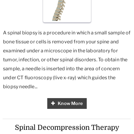
A spinal biopsy is a procedure in which a small sample of
bone tissue or cells is removed from your spine and
examined under a microscope in the laboratory for
tumor, infection, or other spinal disorders. To obtain the
sample, a needle is inserted into the area of concern
under CT fluoroscopy (live x-ray) which guides the
biopsy needle...
Know More
Spinal Decompression Therapy