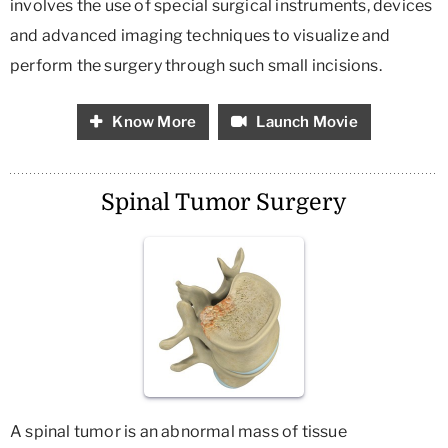
involves the use of special surgical instruments, devices
and advanced imaging techniques to visualize and
perform the surgery through such small incisions.
Know More
Launch Movie
Spinal Tumor Surgery
A spinal tumor is an abnormal mass of tissue