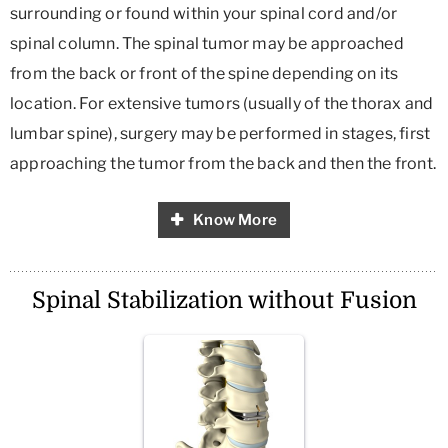
surrounding or found within your spinal cord and/or
spinal column. The spinal tumor may be approached
from the back or front of the spine depending on its
location. For extensive tumors (usually of the thorax and
lumbar spine), surgery may be performed in stages, first
approaching the tumor from the back and then the front.
Know More
Spinal Stabilization without Fusion