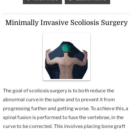
Minimally Invasive Scoliosis Surgery
The goal of scoliosis surgery is to both reduce the
abnormal curve in the spine and to prevent it from
progressing further and getting worse. To achieve this, a
spinal fusion is performed to fuse the vertebrae, in the
curve to be corrected. This involves placing bone graft