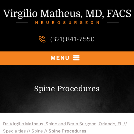
(321) 841-7550
MENU
Spine Procedures
Dr. Virgilio Matheus, Spine and Brain Surgeon, Orlando, FL
//
Specialties
//
Spine
// Spine Procedures