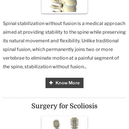
Spinal stabilization without fusion is a medical approach
aimed at providing stability to the spine while preserving
its natural movement and flexibility. Unlike traditional
spinal fusion, which permanently joins two or more
vertebrae to eliminate motion at a painful segment of
the spine, stabilization without fusion...
Know More
Surgery for Scoliosis