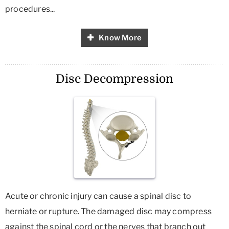
procedures...
Know More
Disc Decompression
Acute or chronic injury can cause a spinal disc to
herniate or rupture. The damaged disc may compress
against the spinal cord or the nerves that branch out