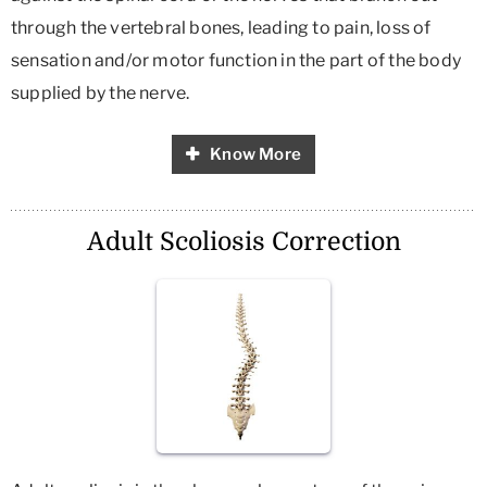
through the vertebral bones, leading to pain, loss of
sensation and/or motor function in the part of the body
supplied by the nerve.
Know More
Adult Scoliosis Correction