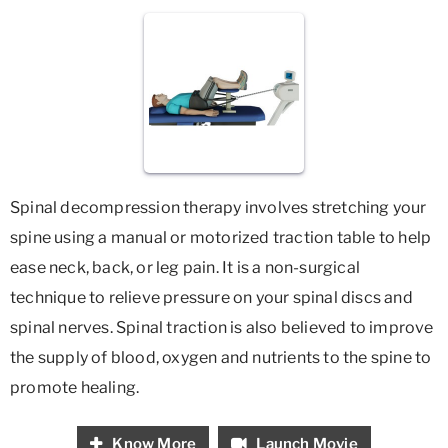
Spinal decompression therapy involves stretching your
spine using a manual or motorized traction table to help
ease neck, back, or leg pain. It is a non-surgical
technique to relieve pressure on your spinal discs and
spinal nerves. Spinal traction is also believed to improve
the supply of blood, oxygen and nutrients to the spine to
promote healing.
Know More
Launch Movie