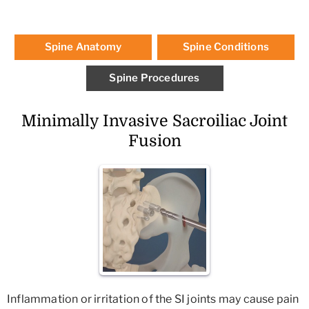
Spine Anatomy
Spine Conditions
Spine Procedures
Minimally Invasive Sacroiliac Joint
Fusion
Inflammation or irritation of the SI joints may cause pain