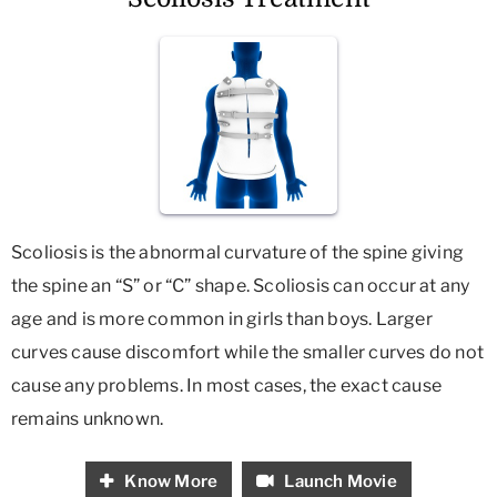
Scoliosis is the abnormal curvature of the spine giving
the spine an “S” or “C” shape. Scoliosis can occur at any
age and is more common in girls than boys. Larger
curves cause discomfort while the smaller curves do not
cause any problems. In most cases, the exact cause
remains unknown.
Know More
Launch Movie