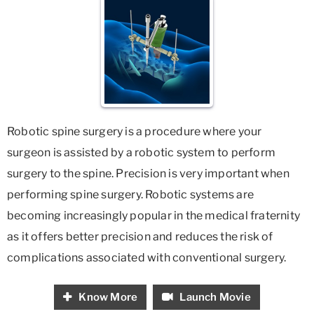
Robotic spine surgery is a procedure where your
surgeon is assisted by a robotic system to perform
surgery to the spine. Precision is very important when
performing spine surgery. Robotic systems are
becoming increasingly popular in the medical fraternity
as it offers better precision and reduces the risk of
complications associated with conventional surgery.
Know More
Launch Movie