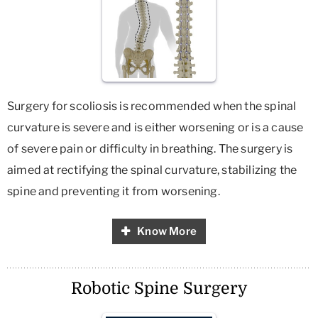
Surgery for scoliosis is recommended when the spinal
curvature is severe and is either worsening or is a cause
of severe pain or difficulty in breathing. The surgery is
aimed at rectifying the spinal curvature, stabilizing the
spine and preventing it from worsening.
Know More
Robotic Spine Surgery