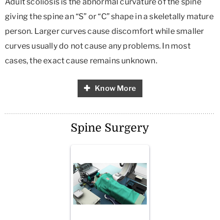
Adult scoliosis is the abnormal curvature of the spine
giving the spine an “S” or “C” shape in a skeletally mature
person. Larger curves cause discomfort while smaller
curves usually do not cause any problems. In most
cases, the exact cause remains unknown.
Know More
Spine Surgery