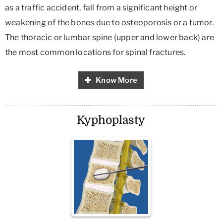
as a traffic accident, fall from a significant height or
weakening of the bones due to osteoporosis or a tumor.
The thoracic or lumbar spine (upper and lower back) are
the most common locations for spinal fractures.
Know More
Kyphoplasty