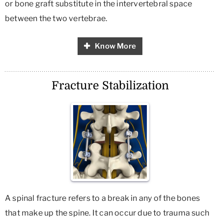
or bone graft substitute in the intervertebral space
between the two vertebrae.
Know More
Fracture Stabilization
A spinal fracture refers to a break in any of the bones
that make up the spine. It can occur due to trauma such