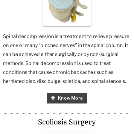
Spinal decompression is a treatment to relieve pressure
on one or many “pinched nerves” in the spinal column. It
can be achieved either surgically or by non-surgical
methods. Spinal decompression is used to treat
conditions that cause chronic backaches such as
herniated disc, disc bulge, sciatica, and spinal stenosis.
Know More
Scoliosis Surgery