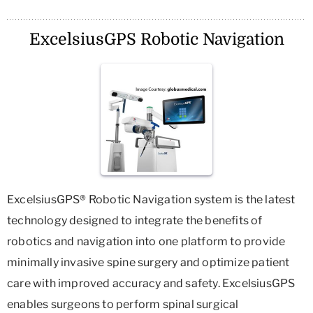
ExcelsiusGPS Robotic Navigation
ExcelsiusGPS® Robotic Navigation system is the latest
technology designed to integrate the benefits of
robotics and navigation into one platform to provide
minimally invasive spine surgery and optimize patient
care with improved accuracy and safety. ExcelsiusGPS
enables surgeons to perform spinal surgical