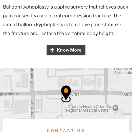
Balloon kyphoplasty is a spine surgery that relieves back
pain caused by a vertebral compression fracture. The
aim of balloon kyphoplasty is to relieve pain, stabilize
the fracture and restore the vertebral body height.
Know More
CONTACT US