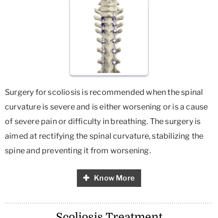
Surgery for scoliosis is recommended when the spinal
curvature is severe and is either worsening or is a cause
of severe pain or difficulty in breathing. The surgery is
aimed at rectifying the spinal curvature, stabilizing the
spine and preventing it from worsening.
Know More
Scoliosis Treatment