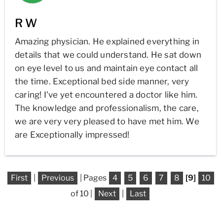
R W
Amazing physician. He explained everything in
details that we could understand. He sat down
on eye level to us and maintain eye contact all
the time. Exceptional bed side manner, very
caring! I've yet encountered a doctor like him.
The knowledge and professionalism, the care,
we are very very pleased to have met him. We
are Exceptionally impressed!
First
|
Previous
| Pages
4
5
6
7
8
[9]
10
of 10 |
Next
|
Last