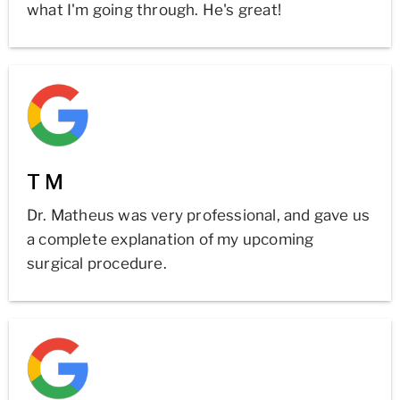
what I'm going through. He's great!
T M
Dr. Matheus was very professional, and gave us
a complete explanation of my upcoming
surgical procedure.