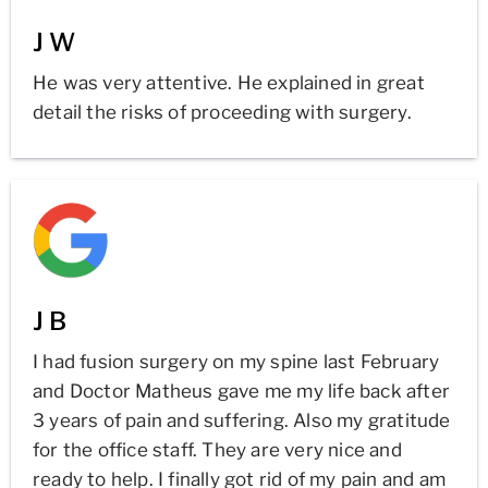
J W
He was very attentive. He explained in great
detail the risks of proceeding with surgery.
J B
I had fusion surgery on my spine last February
and Doctor Matheus gave me my life back after
3 years of pain and suffering. Also my gratitude
for the office staff. They are very nice and
ready to help. I finally got rid of my pain and am