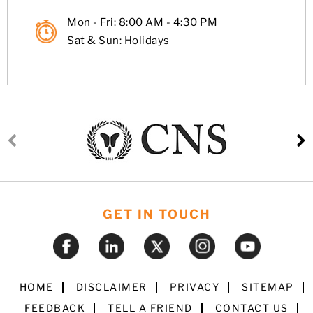
Mon - Fri: 8:00 AM - 4:30 PM
Sat & Sun: Holidays
GET IN TOUCH
HOME
DISCLAIMER
PRIVACY
SITEMAP
FEEDBACK
TELL A FRIEND
CONTACT US