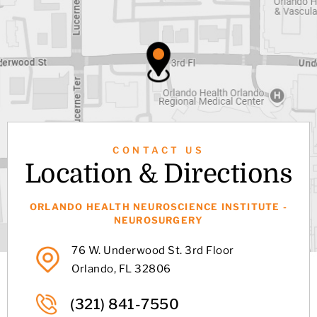
CONTACT US
Location & Directions
ORLANDO HEALTH NEUROSCIENCE INSTITUTE -
NEUROSURGERY
76 W. Underwood St. 3rd Floor
Orlando, FL 32806
(321) 841-7550