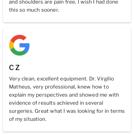
and shoulders are pain free. I wish I had done
this so much sooner.
C Z
Very clean, excellent equipment. Dr. Virgilio
Matheus, very professional, knew how to
explain my perspectives and showed me with
evidence of results achieved in several
surgeries. Great what I was looking for in terms
of my situation.