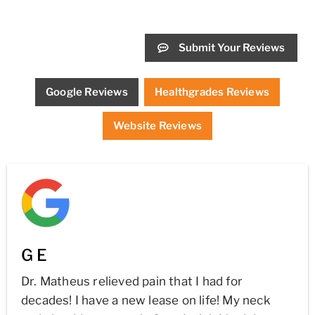
Submit Your Reviews
Google Reviews
Healthgrades Reviews
Website Reviews
G E
Dr. Matheus relieved pain that I had for
decades! I have a new lease on life! My neck