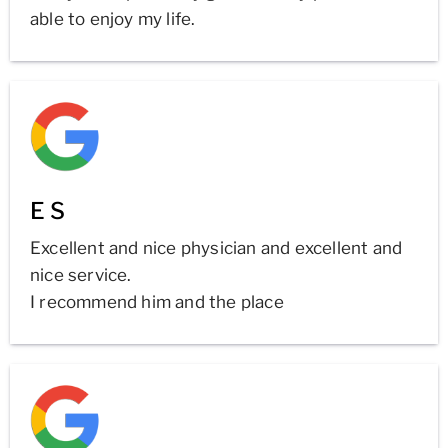
able to enjoy my life.
E S
Excellent and nice physician and excellent and
nice service.
I recommend him and the place