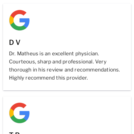
D V
Dr. Matheus is an excellent physician.
Courteous, sharp and professional. Very
thorough in his review and recommendations.
Highly recommend this provider.