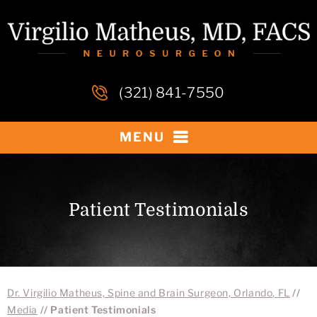
(321) 841-7550
MENU
Patient Testimonials
Dr. Virgilio Matheus, Spine and Brain Surgeon, Orlando, FL
//
Media
// Patient Testimonials