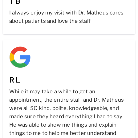
T B
I always enjoy my visit with Dr. Matheus cares
about patients and love the staff
R L
While it may take a while to get an
appointment, the entire staff and Dr. Matheus
were all SO kind, polite, knowledgeable, and
made sure they heard everything I had to say.
He was able to show me things and explain
things to me to help me better understand