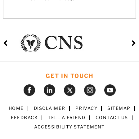
GET IN TOUCH
HOME
DISCLAIMER
PRIVACY
SITEMAP
FEEDBACK
TELL A FRIEND
CONTACT US
ACCESSIBILITY STATEMENT