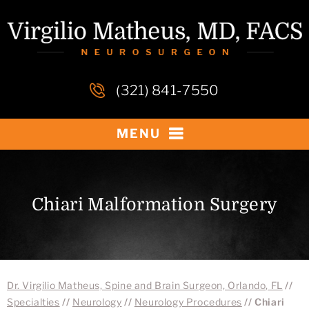
(321) 841-7550
MENU
Chiari Malformation Surgery
Dr. Virgilio Matheus, Spine and Brain Surgeon, Orlando, FL
//
Specialties
//
Neurology
//
Neurology Procedures
// Chiari