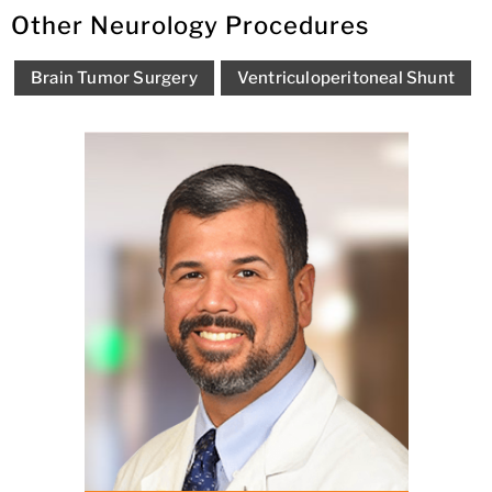
Other Neurology Procedures
Brain Tumor Surgery
Ventriculoperitoneal Shunt