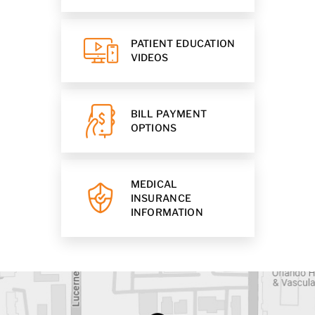
PATIENT EDUCATION
VIDEOS
BILL PAYMENT
OPTIONS
MEDICAL
INSURANCE
INFORMATION