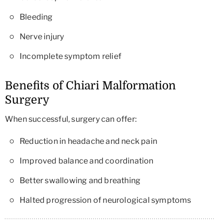
Bleeding
Nerve injury
Incomplete symptom relief
Benefits of Chiari Malformation
Surgery
When successful, surgery can offer:
Reduction in headache and neck pain
Improved balance and coordination
Better swallowing and breathing
Halted progression of neurological symptoms