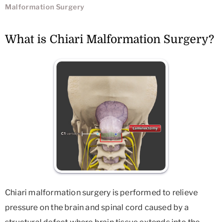
Malformation Surgery
What is Chiari Malformation Surgery?
Chiari malformation surgery is performed to relieve
pressure on the brain and spinal cord caused by a