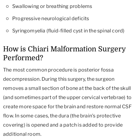
Swallowing or breathing problems
Progressive neurological deficits
Syringomyelia (fluid-filled cyst in the spinal cord)
How is Chiari Malformation Surgery
Performed?
The most common procedure is posterior fossa
decompression. During this surgery, the surgeon
removes a small section of bone at the back of the skull
(and sometimes part of the upper cervical vertebrae) to
create more space for the brain and restore normal CSF
flow. In some cases, the dura (the brain's protective
covering) is opened and a patch is added to provide
additional room.