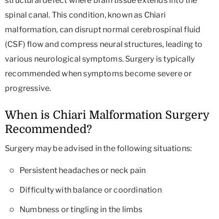
structural defect where brain tissue extends into the
spinal canal. This condition, known as Chiari
malformation, can disrupt normal cerebrospinal fluid
(CSF) flow and compress neural structures, leading to
various neurological symptoms. Surgery is typically
recommended when symptoms become severe or
progressive.
When is Chiari Malformation Surgery
Recommended?
Surgery may be advised in the following situations:
Persistent headaches or neck pain
Difficulty with balance or coordination
Numbness or tingling in the limbs