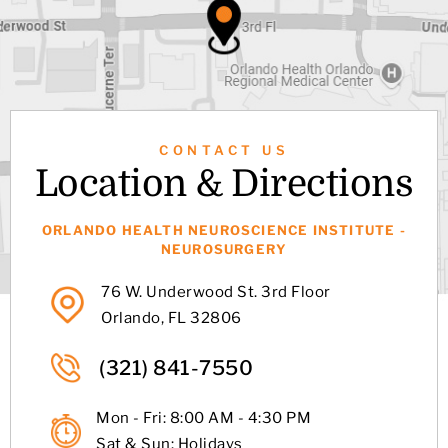
CONTACT US
Location & Directions
ORLANDO HEALTH NEUROSCIENCE INSTITUTE -
NEUROSURGERY
76 W. Underwood St. 3rd Floor
Orlando, FL 32806
(321) 841-7550
Mon - Fri: 8:00 AM - 4:30 PM
Sat & Sun: Holidays