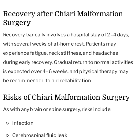
Recovery after Chiari Malformation
Surgery
Recovery typically involves a hospital stay of 2–4 days,
with several weeks of at-home rest. Patients may
experience fatigue, neck stiffness, and headaches
during early recovery. Gradual return to normal activities
is expected over 4–6 weeks, and physical therapy may
be recommended to aid rehabilitation.
Risks of Chiari Malformation Surgery
As with any brain or spine surgery, risks include:
Infection
Cerebrospinal fluid leak