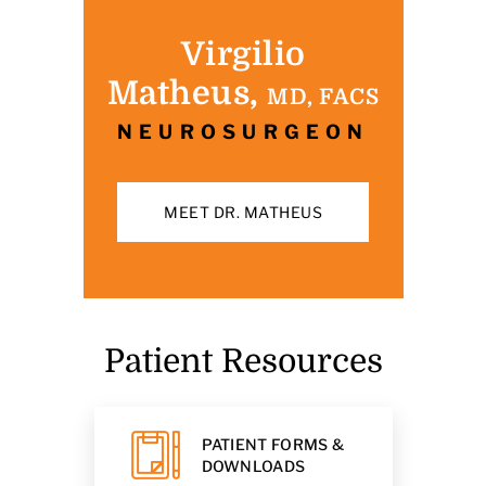
Virgilio
Matheus,
MD, FACS
NEUROSURGEON
MEET DR. MATHEUS
Patient Resources
PATIENT FORMS &
DOWNLOADS